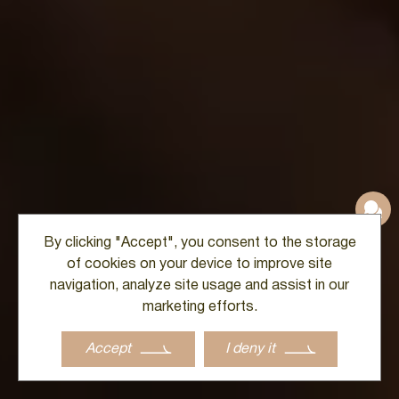
By clicking "Accept", you consent to the storage
of cookies on your device to improve site
navigation, analyze site usage and assist in our
marketing efforts.
Accept
I deny it