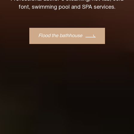
font, swimming pool and SPA services.
Flood the bathhouse