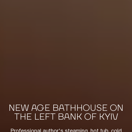
NEW AGE BATHHOUSE ON
THE LEFT BANK OF KYIV
Professional author's steaming, hot tub, cold